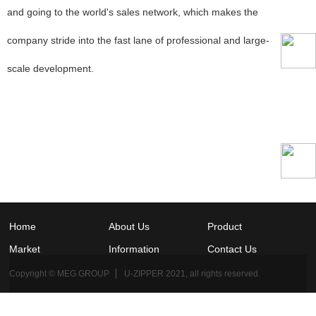
and going to the world's sales network, which makes the
company stride into the fast lane of professional and large-
scale development.
Home
About Us
Product
Market
Information
Contact Us
Copyright © MEG GROUP ▏ U-ZIPPER 2021, all rights reserved.