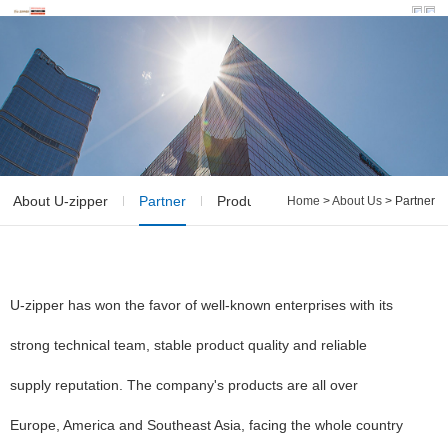
About U-zipper
Partner
Production & QC
Home
>
About Us
> Partner
U-zipper has won the favor of well-known enterprises with its
strong technical team, stable product quality and reliable
supply reputation. The company's products are all over
Europe, America and Southeast Asia, facing the whole country