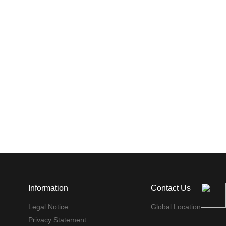
Information
Contact Us
Legal Notice
Global Location
Privacy Statement