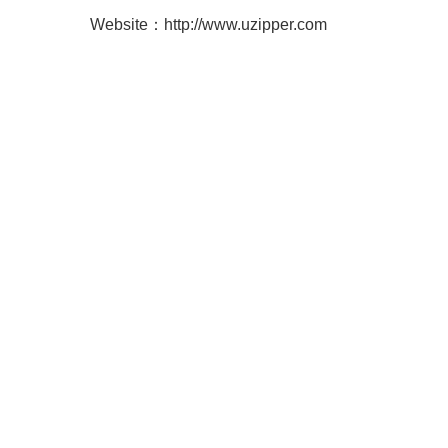
Website：
http://www.uzipper.com