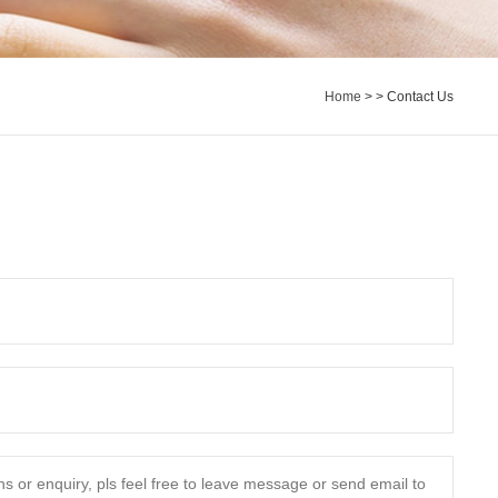
Home
>
> Contact Us