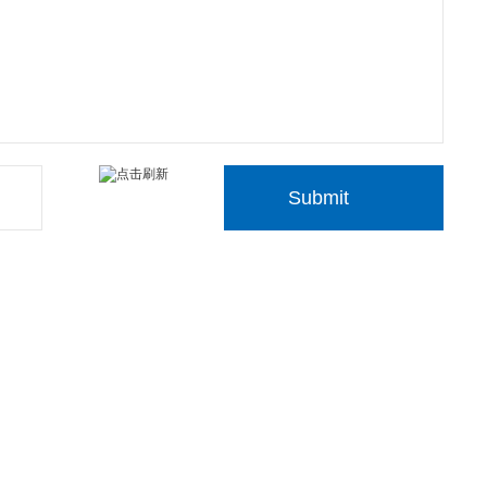
Submit