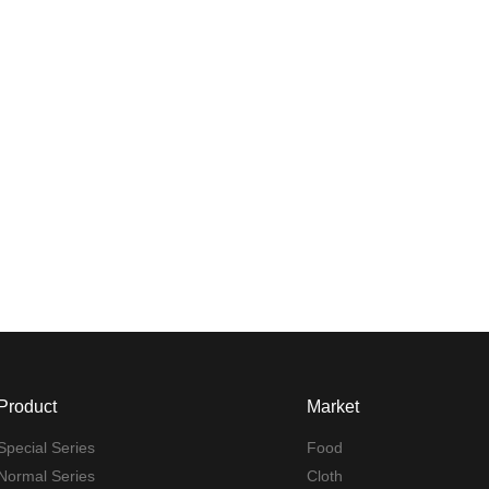
Product
Market
Special Series
Food
Normal Series
Cloth