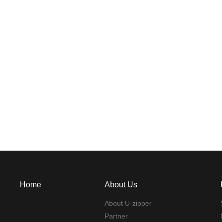
Home
About Us
About U-zipper
Partner