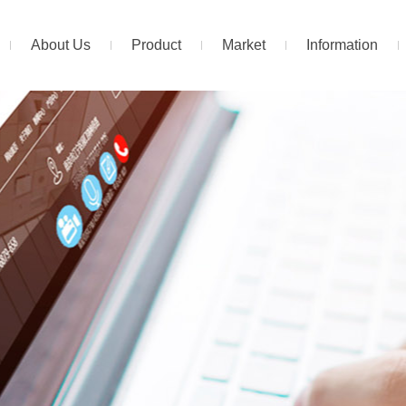
About Us
Product
Market
Information