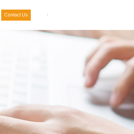
Contact Us