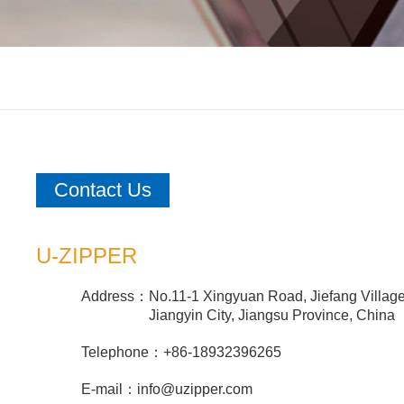
Contact Us
U-ZIPPER
Address：
No.11-1 Xingyuan Road, Jiefang Villag
Jiangyin City, Jiangsu Province, China
Telephone：
+86-18932396265
E-mail：
info@uzipper.com