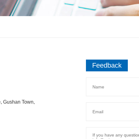
Feedback
e, Gushan Town,