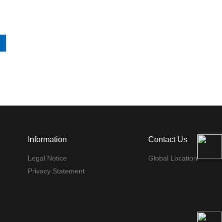
Information
Contact Us
Legal Notice
Global Location
Privacy Statement