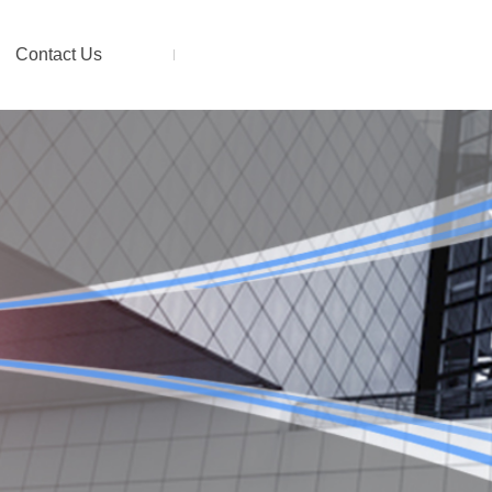
Contact Us