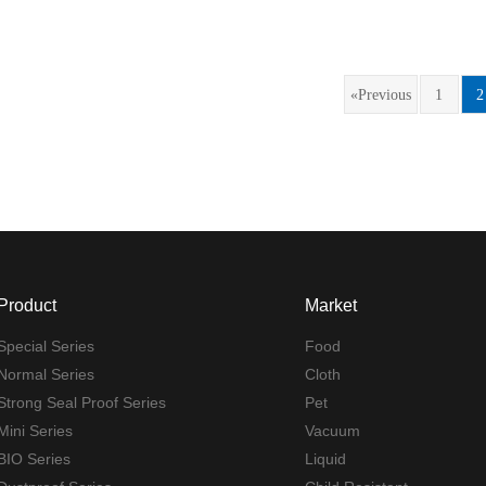
«Previous
1
2
Product
Market
Special Series
Food
Normal Series
Cloth
Strong Seal Proof Series
Pet
Mini Series
Vacuum
BIO Series
Liquid