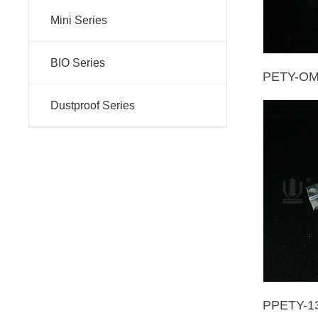
Mini Series
BIO Series
PETY-O
Dustproof Series
PPETY-1