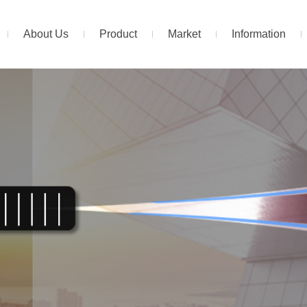
About Us
Product
Market
Information