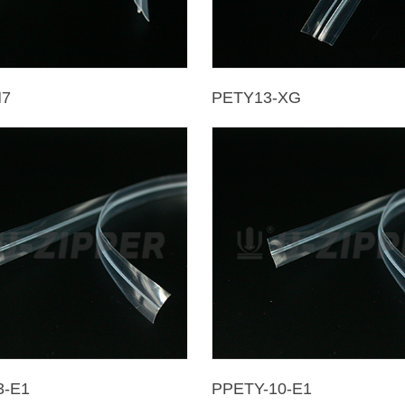
M7
PETY13-XG
3-E1
PPETY-10-E1