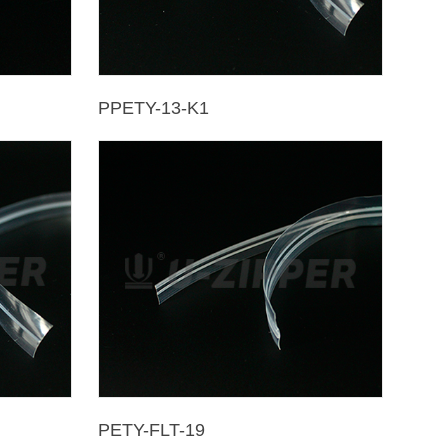
PPETY-13-K1
PETY-FLT-19