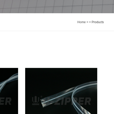
Home
> > Products