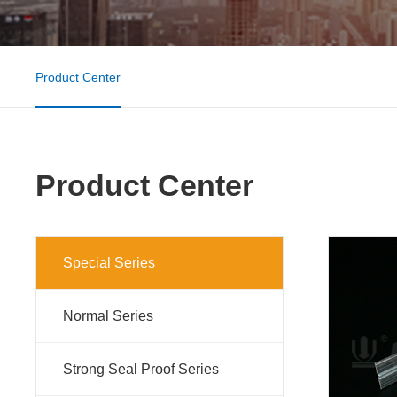
Product Center
Product Center
Special Series
Normal Series
Strong Seal Proof Series