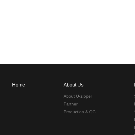
Home
About Us
About U-zipper
Partner
Production & QC