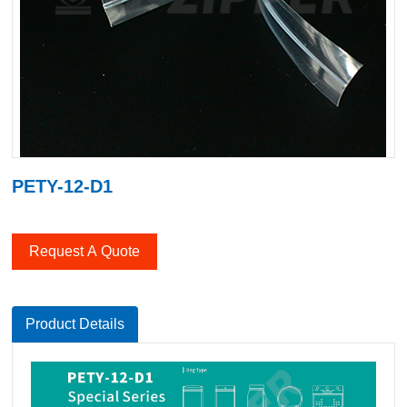
PETY-12-D1
Request A Quote
Product Details