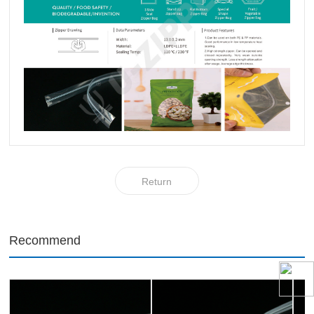
Return
Recommend