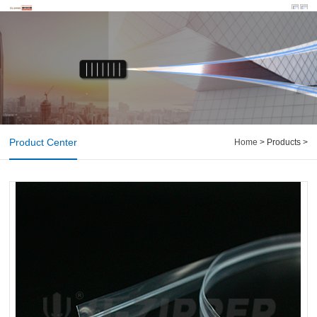
Product Center
Home
> Products >