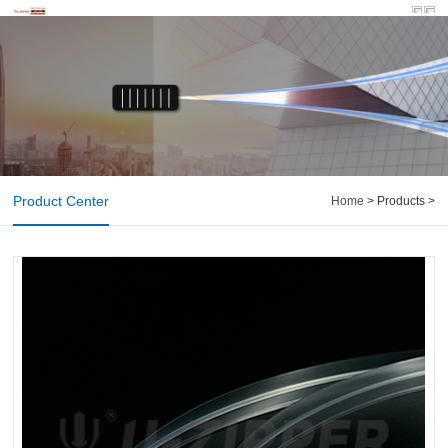
Product Center
Home
> Products >