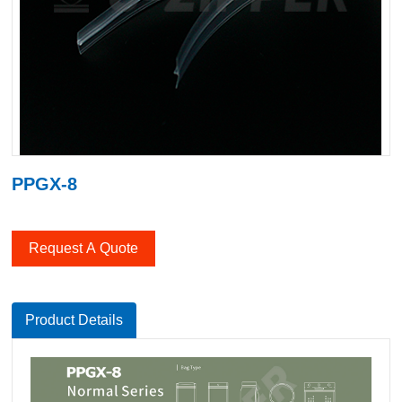
PPGX-8
Request A Quote
Product Details