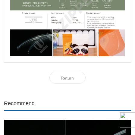
Return
Recommend