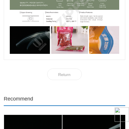
Return
Recommend