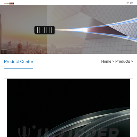
Product Center
Home
> Products >