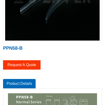
PPN58-B
Request A Quote
Product Details