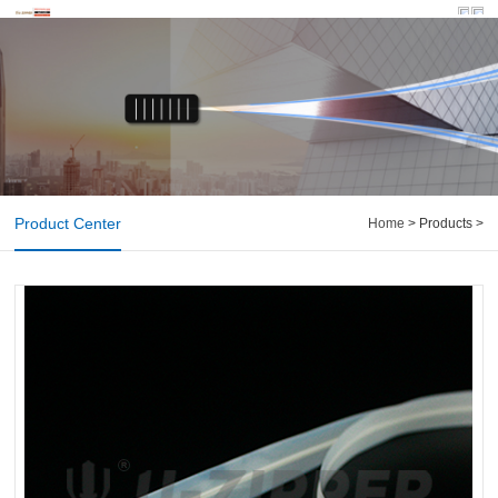
Product Center
Home
> Products >