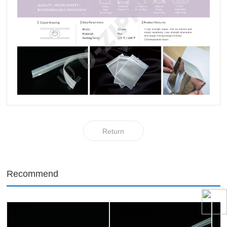
Return
Recommend