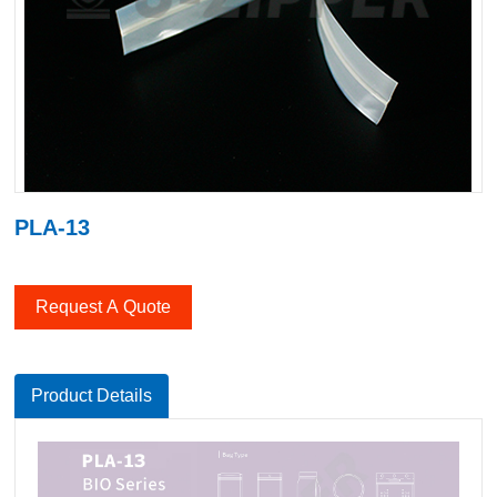
PLA-13
Request A Quote
Product Details